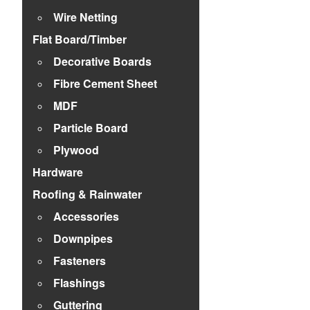
Wire Netting
Flat Board/Timber
Decorative Boards
Fibre Cement Sheet
MDF
Particle Board
Plywood
Hardware
Roofing & Rainwater
Accessories
Downpipes
Fasteners
Flashings
Guttering