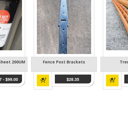
 Sheet 200UM
Fence Post Brackets
Tre
7
-
$
99.00
$
28.35