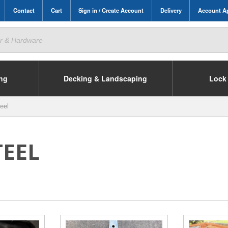
Contact
Cart
Sign in / Create Account
Delivery
Account Ap
ing
Decking & Landscaping
Lock 
eel
TEEL