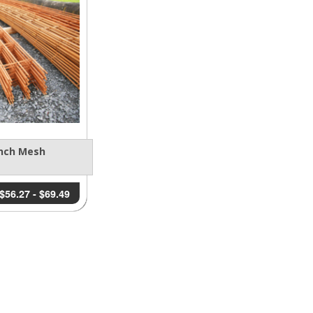
nch Mesh
$
56.27
-
$
69.49