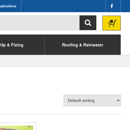
plications
Up & Fixing
Roofing & Rainwater