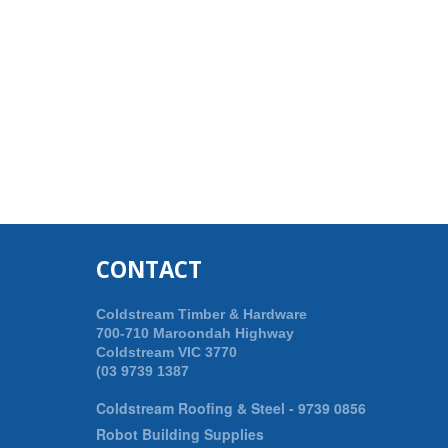
CONTACT
Coldstream Timber & Hardware
700-710 Maroondah Highway
Coldstream VIC 3770
(03 9739 1387
Coldstream Roofing & Steel -
9739 0856
Robot Building Supplies