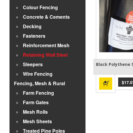
Colour Fencing
Concrete & Cements
Decking
Fasteners
Reinforcement Mesh
Retaining Wall Steel
Sleepers
Black Polythene
Wire Fencing
$
17.0
Fencing, Mesh & Rural
Farm Fencing
Farm Gates
Mesh Rolls
Mesh Sheets
Treated Pine Poles