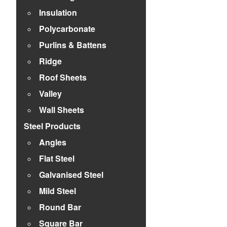
Insulation
Polycarbonate
Purlins & Battens
Ridge
Roof Sheets
Valley
Wall Sheets
Steel Products
Angles
Flat Steel
Galvanised Steel
Mild Steel
Round Bar
Square Bar