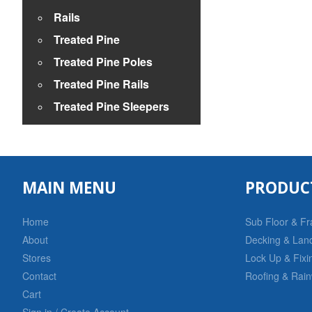
Rails
Treated Pine
Treated Pine Poles
Treated Pine Rails
Treated Pine Sleepers
MAIN MENU
PRODUC
Home
Sub Floor & F
About
Decking & Lan
Stores
Lock Up & Fixi
Contact
Roofing & Rain
Cart