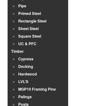
Pipe
Primed Steel
Rectangle Steel
Sheet Steel
Square Steel
UC & PFC
Timber
Cypress
Decking
Hardwood
LVL’S
MGP10 Framing Pine
Palings
Posts