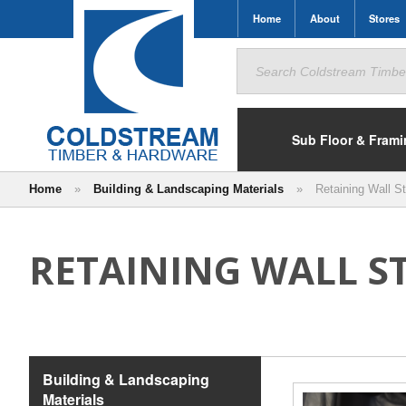
Home
About
Stores
Search
for:
Sub Floor & Fram
Home
»
Building & Landscaping Materials
»
Retaining Wall St
RETAINING WALL S
Building & Landscaping
Materials