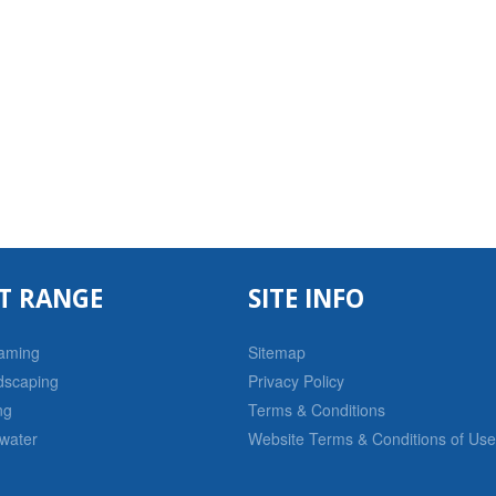
T RANGE
SITE INFO
raming
Sitemap
dscaping
Privacy Policy
ng
Terms & Conditions
water
Website Terms & Conditions of Use