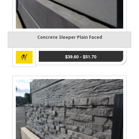
Concrete Sleeper Plain Faced
$
39.60
-
$
51.70