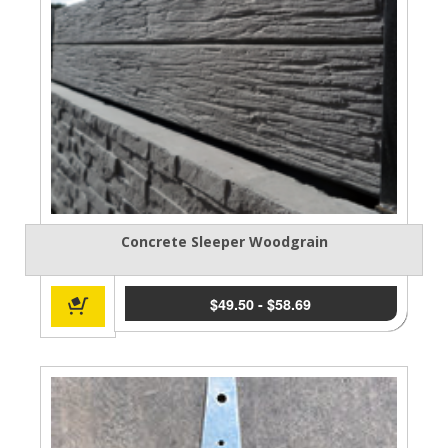
Concrete Sleeper Woodgrain
$
49.50
-
$
58.69