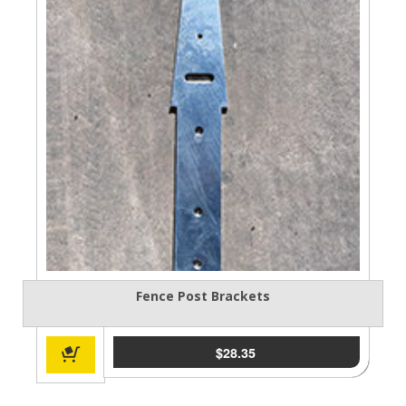
Fence Post Brackets
$
28.35