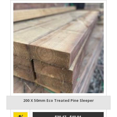
200 X 50mm Eco Treated Pine Sleeper
$
20.47
-
$
40.94