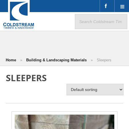
Search
for:
Home
»
Building & Landscaping Materials
»
Sleepers
SLEEPERS