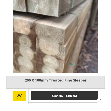
200 X 100mm Treated Pine Sleeper
$
42.96
-
$
85.93