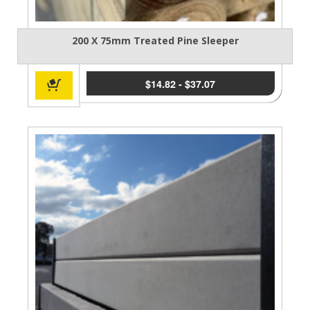
200 X 75mm Treated Pine Sleeper
$
14.82
-
$
37.07