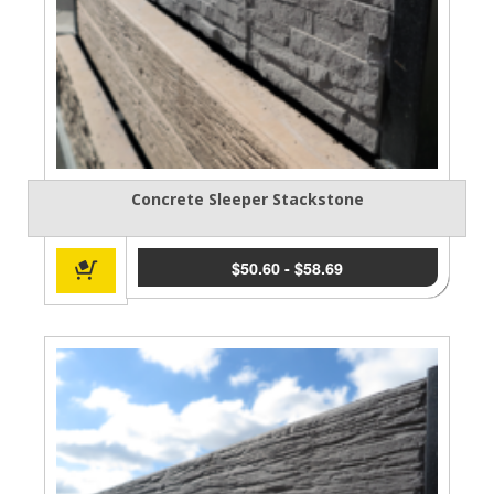
Concrete Sleeper Stackstone
$
50.60
-
$
58.69