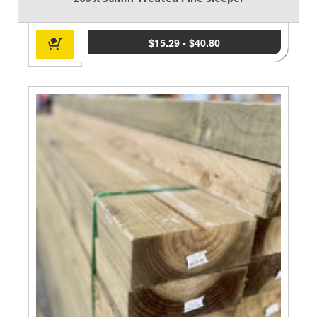
$
15.29
-
$
40.80