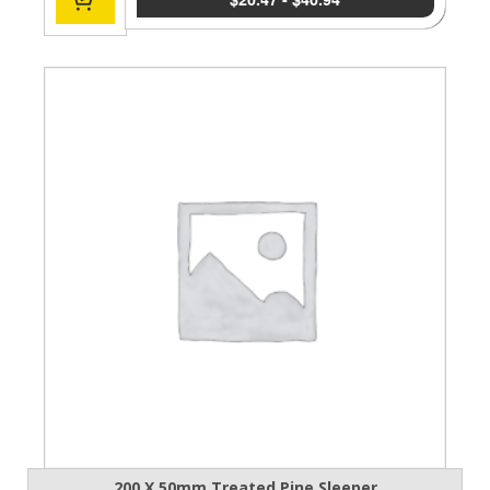
200 X 50mm Treated Pine Sleeper