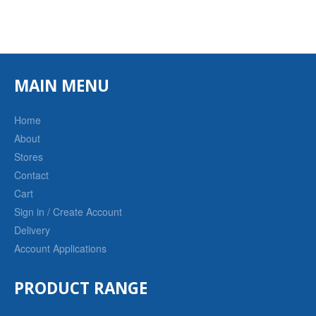
MAIN MENU
Home
About
Stores
Contact
Cart
Sign in / Create Account
Delivery
Account Applications
PRODUCT RANGE