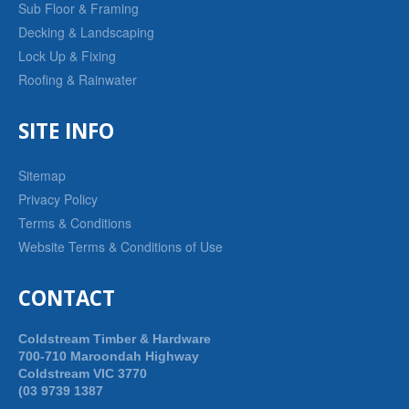
Sub Floor & Framing
Decking & Landscaping
Lock Up & Fixing
Roofing & Rainwater
SITE INFO
Sitemap
Privacy Policy
Terms & Conditions
Website Terms & Conditions of Use
CONTACT
Coldstream Timber & Hardware
700-710 Maroondah Highway
Coldstream VIC 3770
(03 9739 1387