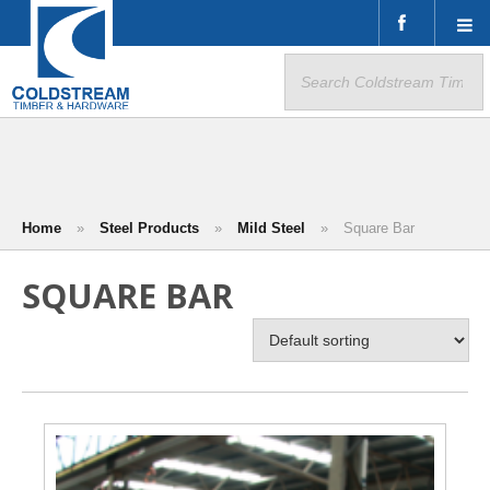
Search
for:
Home
»
Steel Products
»
Mild Steel
»
Square Bar
SQUARE BAR