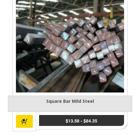
Square Bar Mild Steel
$
13.58
-
$
84.35