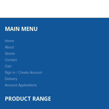
MAIN MENU
Home
About
Stores
Contact
Cart
Sign in / Create Account
Delivery
Account Applications
PRODUCT RANGE