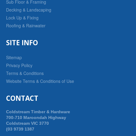
Sub Floor & Framing
Decking & Landscaping
Lock Up & Fixing
Roofing & Rainwater
SITE INFO
Sitemap
Privacy Policy
Terms & Conditions
Website Terms & Conditions of Use
CONTACT
Coldstream Timber & Hardware
700-710 Maroondah Highway
Coldstream VIC 3770
(03 9739 1387