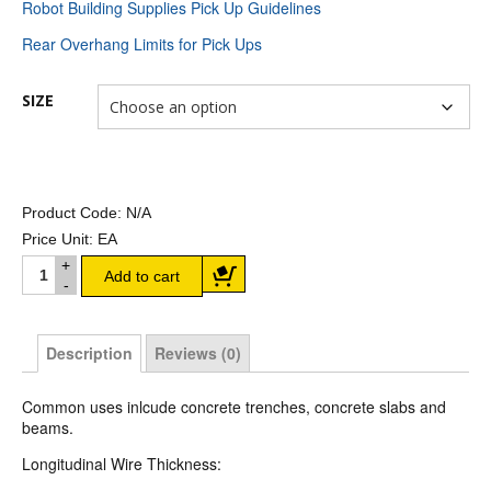
Robot Building Supplies Pick Up Guidelines
Rear Overhang Limits for Pick Ups
SIZE
Product Code:
N/A
Price Unit:
EA
Trench Mesh quantity
Add to cart
Description
Reviews (0)
Common uses inlcude concrete trenches, concrete slabs and
beams.
Longitudinal Wire Thickness: