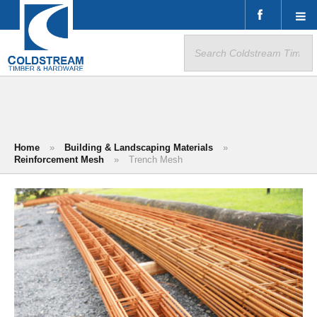
Search
for:
Home
»
Building & Landscaping Materials
»
Reinforcement Mesh
»
Trench Mesh