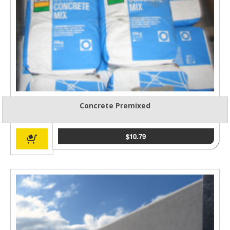
Concrete Premixed
$
10.79