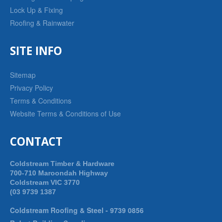
Lock Up & Fixing
Roofing & Rainwater
SITE INFO
Sitemap
Privacy Policy
Terms & Conditions
Website Terms & Conditions of Use
CONTACT
Coldstream Timber & Hardware
700-710 Maroondah Highway
Coldstream VIC 3770
(03 9739 1387
Coldstream Roofing & Steel -
9739 0856