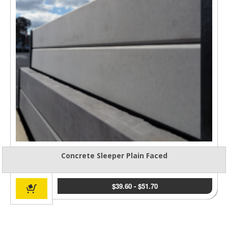
Concrete Sleeper Plain Faced
$
39.60
-
$
51.70