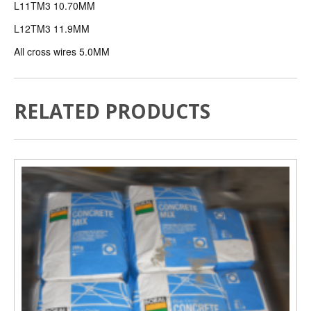
L11TM3 10.70MM
L12TM3 11.9MM
All cross wires 5.0MM
RELATED PRODUCTS