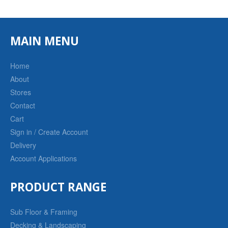
MAIN MENU
Home
About
Stores
Contact
Cart
Sign in / Create Account
Delivery
Account Applications
PRODUCT RANGE
Sub Floor & Framing
Decking & Landscaping