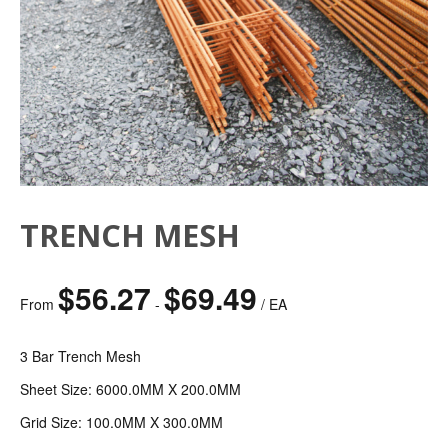
TRENCH MESH
$
56.27
$
69.49
From
-
/ EA
3 Bar Trench Mesh
Sheet Size: 6000.0MM X 200.0MM
Grid Size: 100.0MM X 300.0MM