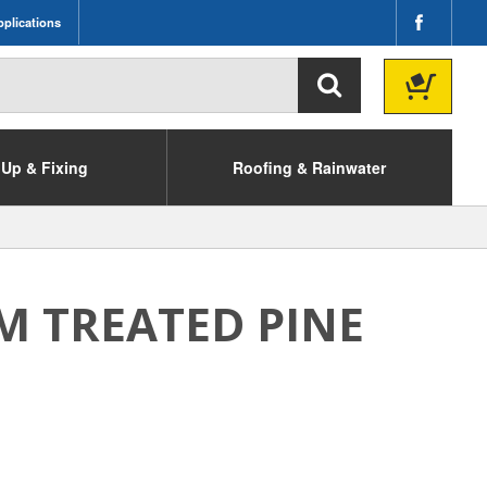
plications
Up & Fixing
Roofing & Rainwater
M TREATED PINE