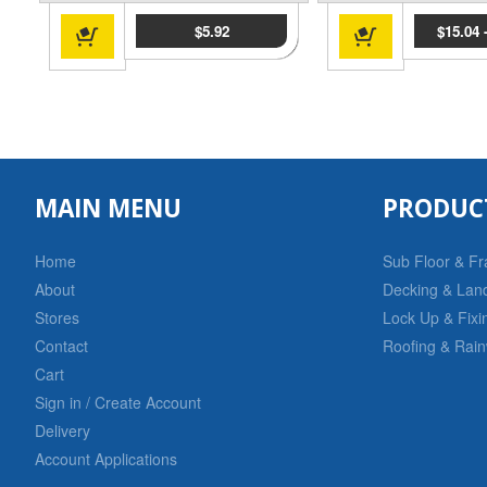
$
5.92
$
15.04
MAIN MENU
PRODUC
Home
Sub Floor & F
About
Decking & Lan
Stores
Lock Up & Fixi
Contact
Roofing & Rain
Cart
Sign in / Create Account
Delivery
Account Applications