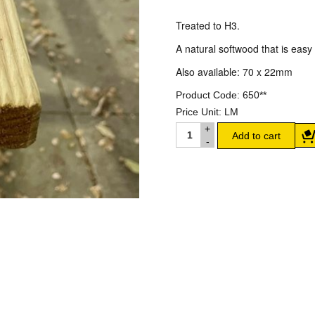
Treated to H3.
A natural softwood that is easy t
Also available: 70 x 22mm
Product Code:
650**
Price Unit:
LM
90 X 22MM TREATED PINE
Add to cart
DECKING quantity