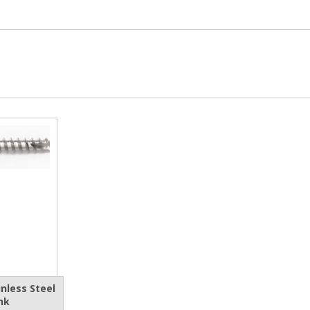
nless Steel
nk