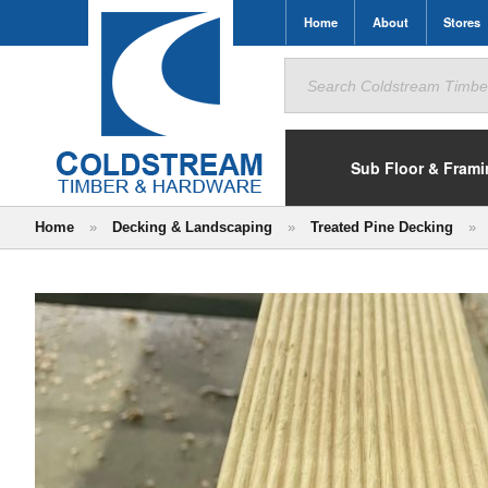
Home
About
Stores
Search
for:
Sub Floor & Fram
Home
»
Decking & Landscaping
»
Treated Pine Decking
»