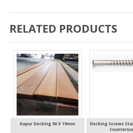
RELATED PRODUCTS
Kapur Decking 90 X 19mm
Decking Screws Stai
Countersu