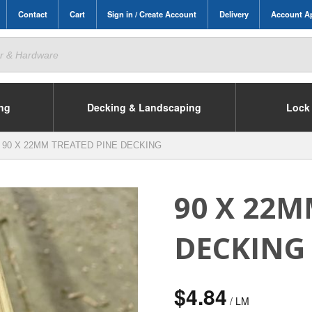
Contact
Cart
Sign in / Create Account
Delivery
Account Ap
ing
Decking & Landscaping
Lock 
90 X 22MM TREATED PINE DECKING
90 X 22M
DECKING
$
4.84
/ LM