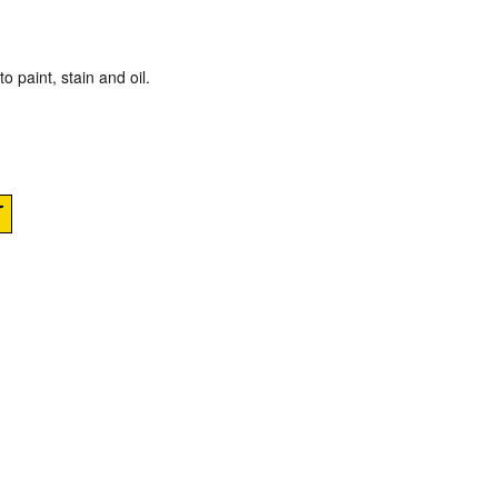
o paint, stain and oil.