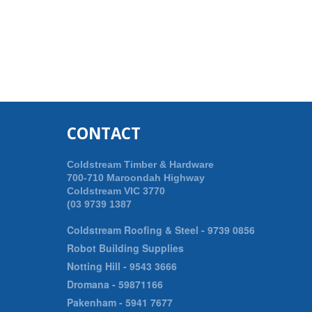
CONTACT
Coldstream Timber & Hardware
700-710 Maroondah Highway
Coldstream VIC 3770
(03 9739 1387
Coldstream Roofing & Steel -
9739 0856
Robot Building Supplies
Notting Hill -
9543 3666
Dromana -
59871166
Pakenham -
5941 7677