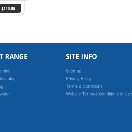
-
$
115.95
T RANGE
SITE INFO
raming
Sitemap
dscaping
Privacy Policy
ng
Terms & Conditions
water
Website Terms & Conditions of Use