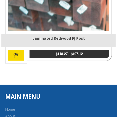
Laminated Redwood FJ Post
$
118.27
-
$
197.12
MAIN MENU
Home
About