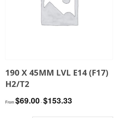
190 X 45MM LVL E14 (F17)
H2/T2
$
69.00
$
153.33
From
-