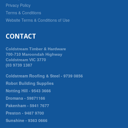
Privacy Policy
Terms & Conditions
Website Terms & Conditions of Use
CONTACT
Coldstream Timber & Hardware
700-710 Maroondah Highway
Coldstream VIC 3770
(03 9739 1387
Coldstream Roofing & Steel -
9739 0856
Robot Building Supplies
Notting Hill -
9543 3666
Dromana -
59871166
Pakenham -
5941 7677
Preston -
9487 9700
Sunshine -
9363 0666