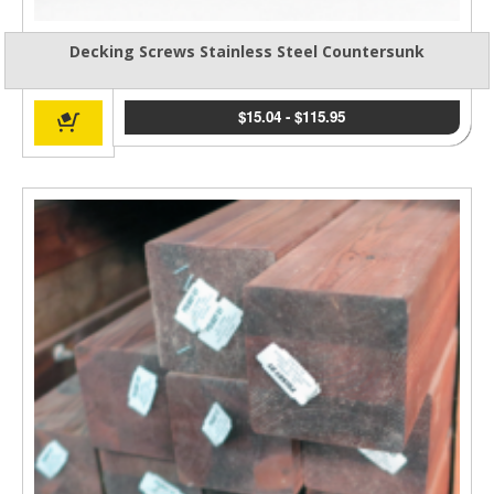
Decking Screws Stainless Steel Countersunk
$
15.04
-
$
115.95