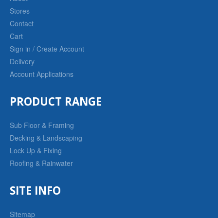
Stores
Contact
Cart
Sign in / Create Account
Delivery
Account Applications
PRODUCT RANGE
Sub Floor & Framing
Decking & Landscaping
Lock Up & Fixing
Roofing & Rainwater
SITE INFO
Sitemap