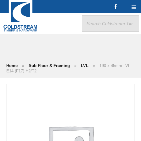
Search
for:
Home
»
Sub Floor & Framing
»
LVL
»
190 x 45mm LVL
E14 (F17) H2/T2