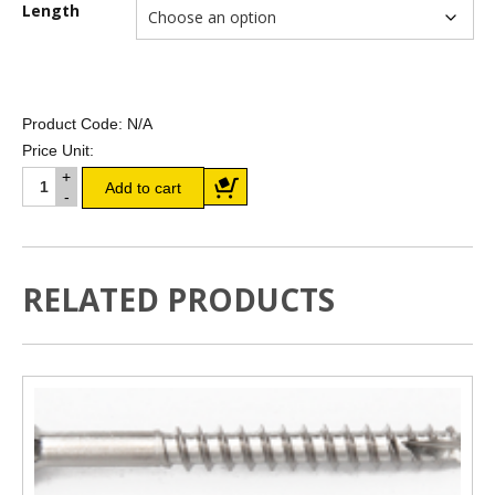
Length
Product Code:
N/A
Price Unit:
190 x 45mm LVL E14 (F17)
Add to cart
H2/T2 quantity
RELATED PRODUCTS